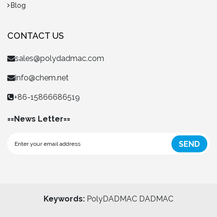
Blog
CONTACT US
sales@polydadmac.com
info@chem.net
+86-15866686519
==News Letter==
SEND
Keywords:
PolyDADMAC
DADMAC