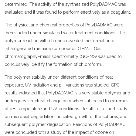
determined. The activity of the synthesized
PolyDADMAC
was
evaluated and it was found to perform effectively as a coagulant.
The physical and chemical properties of
PolyDADMAC
were
then studied under simulated water treatment conditions. The
polymer reaction with chlorine revealed the formation of
trihalogenated methane compounds (THMs). Gas
chromatography–mass spectrometry (GC–MS) was used to
conclusively identify the formation of chloroform.
The polymer stability under different conditions of heat
exposure, UV radiation and pH variations was studied. GPC
results indicated that PolyDADMAC is a very stable polymer and
undergoes structural change only when subjected to extremes
of pH, temperature and UV conditions. Results of a short study
on microbial degradation indicated growth of the cultures, and
subsequent polymer degradation. Reactions of PolyDADMAC
were concluded with a study of the impact of ozone on