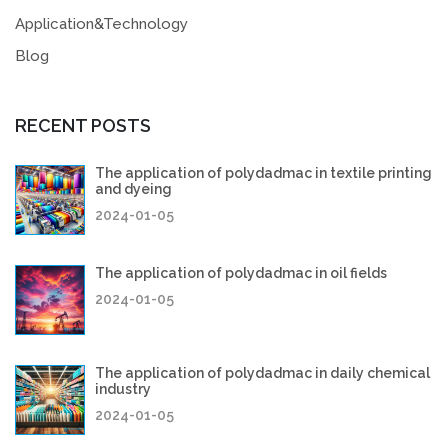
Application&Technology
Blog
RECENT POSTS
The application of polydadmac in textile printing
and dyeing
2024-01-05
The application of polydadmac in oil fields
2024-01-05
The application of polydadmac in daily chemical
industry
2024-01-05