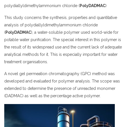
polydiallyldimethylammonium chloride (
PolyDADMAC
)
This study concerns the synthesis, properties and quantitative
analysis of polydiallyldimethylammonium chloride
(
PolyDADMAC
), a water-soluble polymer used world-wide for
potable water purification. The special interest in this polymer is
the result of its widespread use and the current lack of adequate
analytical methods for it. This is especially important for water
treatment organisations.
A novel gel permeation chromatography (GPC) method was
developed and evaluated for polymer analysis. The scope was
extended to determine the presence of unreacted monomer
(DADMAC) as well as the percentage active polymer.