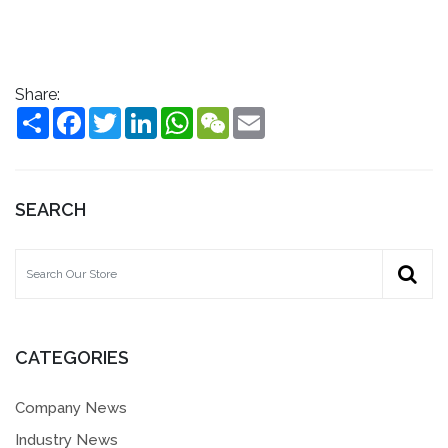
Share:
Share
Facebook
Twitter
LinkedIn
WhatsApp
WeChat
Email
SEARCH
CATEGORIES
Company News
Industry News