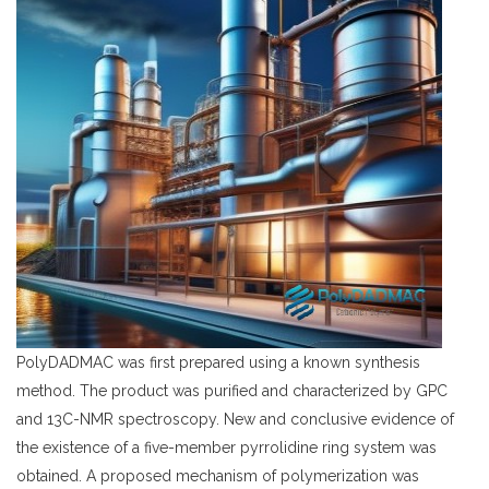
PolyDADMAC
was first prepared using a known synthesis
method. The product was purified and characterized by GPC
and 13C-NMR spectroscopy. New and conclusive evidence of
the existence of a five-member pyrrolidine ring system was
obtained. A proposed mechanism of polymerization was