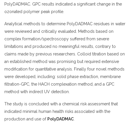
PolyDADMAC. GPC results indicated a significant change in the
ozonated polymer peak profile.
Analytical methods to determine PolyDADMAC residues in water
were reviewed and critically evaluated. Methods based on
complex formation/spectroscopy suffered from severe
limitations and produced no meaningful results, contrary to
claims made by previous researchers. Colloid titration based on
an established method was promising but required extensive
modification for quantitative analysis. Finally four novel methods
were developed, including: solid phase extraction, membrane
filtration-GPC, the HACH complexation method, and a GPC
method with indirect UV detection.
The study is concluded with a chemical risk assessment that
indicated minimal human health risks associated with the
production and use of
PolyDADMAC
.