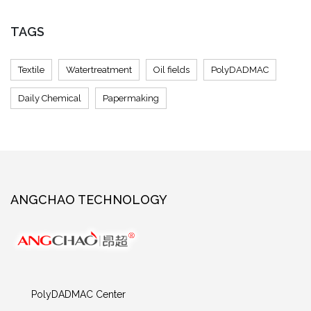
TAGS
Textile
Watertreatment
Oil fields
PolyDADMAC
Daily Chemical
Papermaking
ANGCHAO TECHNOLOGY
PolyDADMAC Center