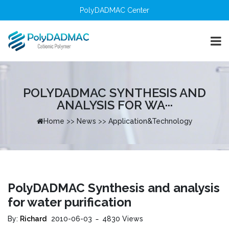
PolyDADMAC Center
POLYDADMAC SYNTHESIS AND
ANALYSIS FOR WA···
Home
>>
News
>>
Application&Technology
PolyDADMAC Synthesis and analysis
for water purification
By:
Richard
2010-06-03
4830 Views