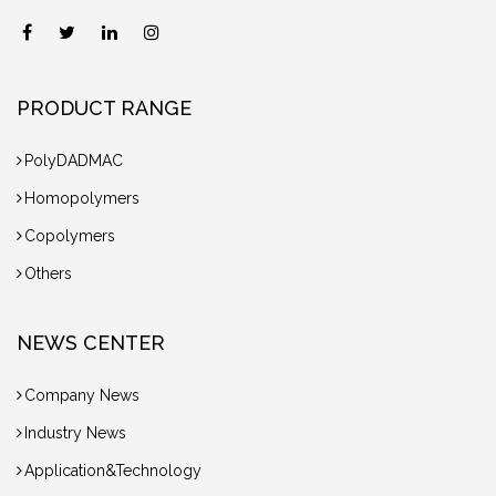
PRODUCT RANGE
PolyDADMAC
Homopolymers
Copolymers
Others
NEWS CENTER
Company News
Industry News
Application&Technology